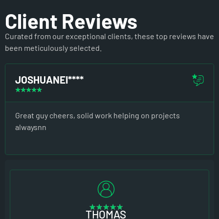
Client Reviews
Curated from our exceptional clients, these top reviews have
been meticulously selected.
JOSHUANEI****
☆
☆
☆
☆
☆
Great guy cheers, solid work helping on projects
alwaysnn
★
★
★
★
★
THOMAS