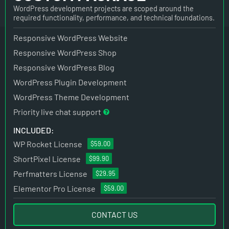
WordPress development projects are scoped around the
required functionality, performance, and technical foundations.
Responsive WordPress Website
Responsive WordPress Shop
Responsive WordPress Blog
WordPress Plugin Development
WordPress Theme Development
Priority live chat support
INCLUDED:
WP Rocket License
$59.00
ShortPixel License
$99.90
Perfmatters License
$29.95
Elementor Pro License
$59.00
CONTACT US