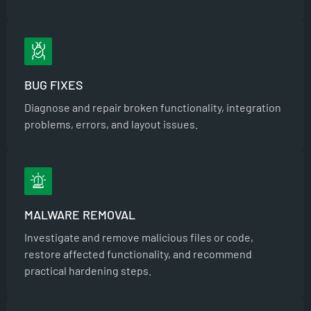
BUG FIXES
Diagnose and repair broken functionality, integration
problems, errors, and layout issues.
MALWARE REMOVAL
Investigate and remove malicious files or code,
restore affected functionality, and recommend
practical hardening steps.