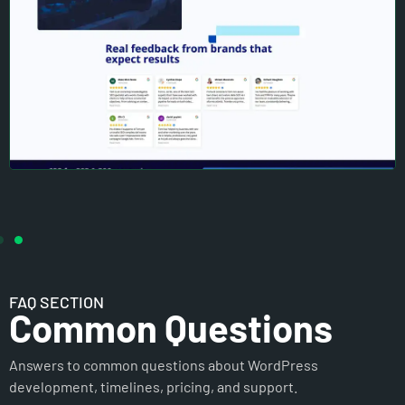
FAQ SECTION
Common Questions
Answers to common questions about WordPress
development, timelines, pricing, and support.