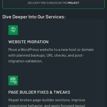
DELIVERY TIME IS BASED ON THE
PROJECT
Dive Deeper Into Our Services:
WEBSITE MIGRATION
Move a WordPress website to a new host or domain
with planned backups, URL checks, and post-
migration validation.
PAGE BUILDER FIXES & TWEAKS
Repair broken page-builder sections, improve
responsive behavior, and apply focused layout