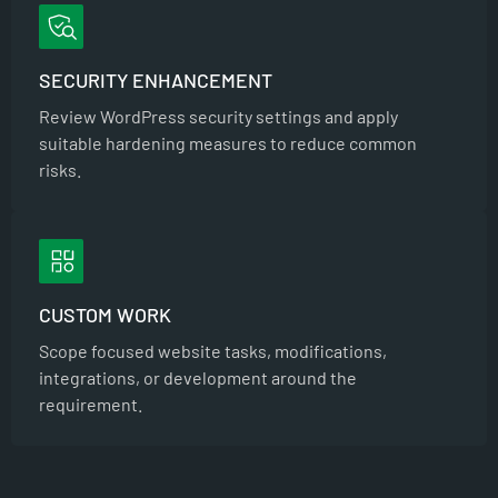
SECURITY ENHANCEMENT
Review WordPress security settings and apply
suitable hardening measures to reduce common
risks.
CUSTOM WORK
Scope focused website tasks, modifications,
integrations, or development around the
requirement.