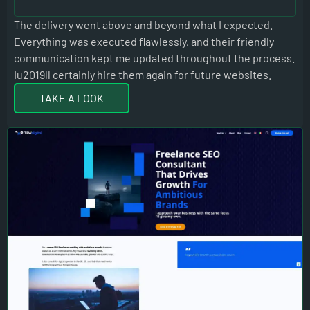
The delivery went above and beyond what I expected.
TIS
Everything was executed flawlessly, and their friendly
communication kept me updated throughout the process.
Iu2019ll certainly hire them again for future websites.
TAKE A LOOK