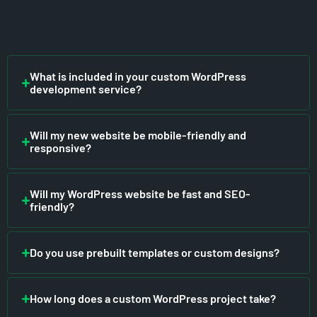
What is included in your custom WordPress
development service?
Will my new website be mobile-friendly and
responsive?
Will my WordPress website be fast and SEO-
friendly?
Do you use prebuilt templates or custom designs?
How long does a custom WordPress project take?