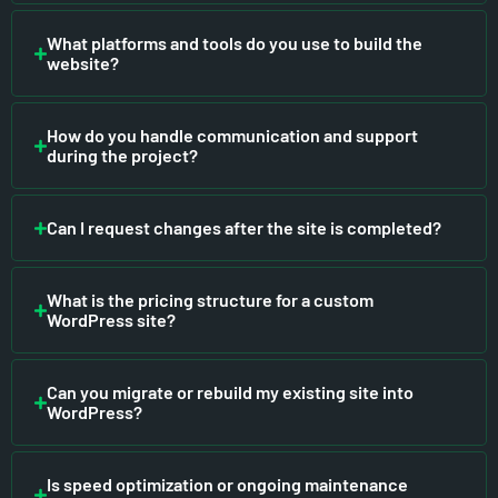
What platforms and tools do you use to build the
website?
How do you handle communication and support
during the project?
Can I request changes after the site is completed?
What is the pricing structure for a custom
WordPress site?
Can you migrate or rebuild my existing site into
WordPress?
Is speed optimization or ongoing maintenance