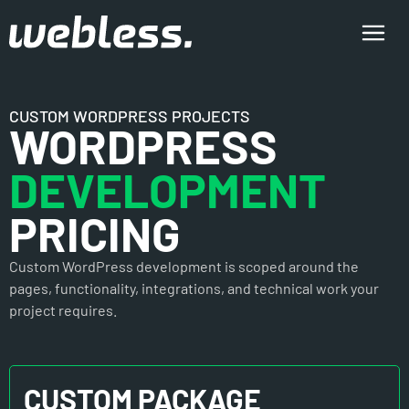
CUSTOM WORDPRESS PROJECTS
WORDPRESS
DEVELOPMENT
PRICING
Custom WordPress development is scoped around the
pages, functionality, integrations, and technical work your
project requires.
CUSTOM PACKAGE