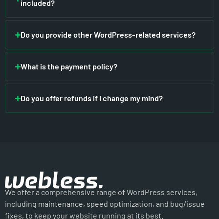
included?
Do you provide other WordPress-related services?
What is the payment policy?
Do you offer refunds if I change my mind?
We offer a comprehensive range of WordPress services,
including maintenance, speed optimization, and bug/issue
fixes, to keep your website running at its best.