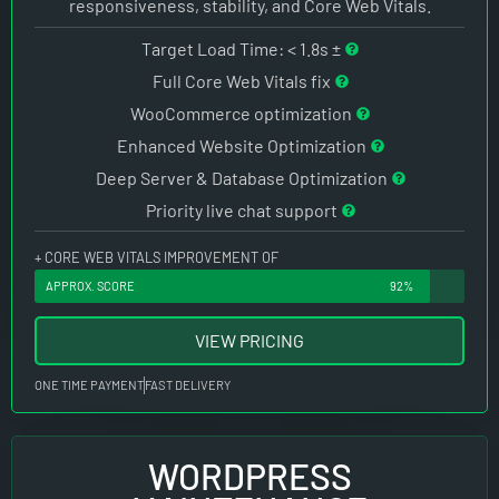
responsiveness, stability, and Core Web Vitals.
Target Load Time: < 1.8s ±
Full Core Web Vitals fix
WooCommerce optimization
Enhanced Website Optimization
Deep Server & Database Optimization
Priority live chat support
+ CORE WEB VITALS IMPROVEMENT OF
APPROX. SCORE
92%
VIEW PRICING
ONE TIME PAYMENT
FAST DELIVERY
WORDPRESS