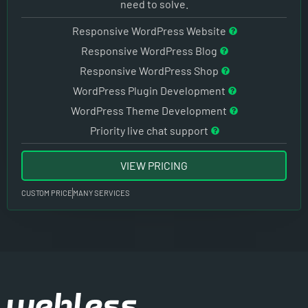
need to solve.
Responsive WordPress Website
Responsive WordPress Blog
Responsive WordPress Shop
WordPress Plugin Development
WordPress Theme Development
Priority live chat support
VIEW PRICING
CUSTOM PRICE
MANY SERVICES