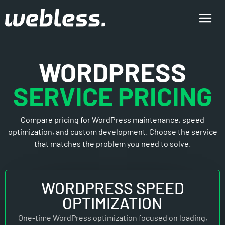
WORDPRESS
SERVICE PRICING
Compare pricing for WordPress maintenance, speed
optimization, and custom development. Choose the service
that matches the problem you need to solve.
WORDPRESS SPEED
OPTIMIZATION
One-time WordPress optimization focused on loading,