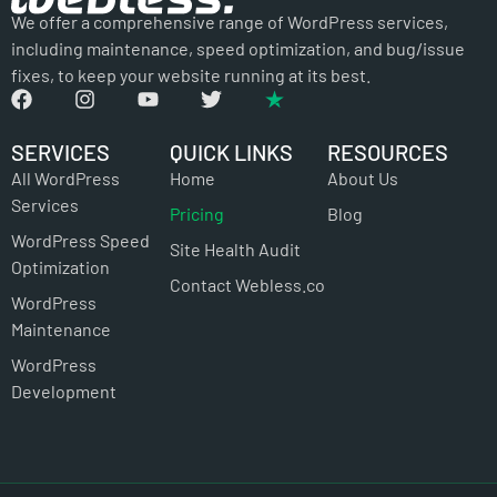
We offer a comprehensive range of WordPress services,
including maintenance, speed optimization, and bug/issue
fixes, to keep your website running at its best.
SERVICES
QUICK LINKS
RESOURCES
All WordPress
Home
About Us
Services
Pricing
Blog
WordPress Speed
Site Health Audit
Optimization
Contact Webless.co
WordPress
Maintenance
WordPress
Development