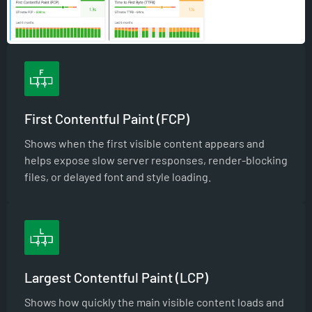
First Contentful Paint (FCP)
Shows when the first visible content appears and
helps expose slow server responses, render-blocking
files, or delayed font and style loading.
Largest Contentful Paint (LCP)
Shows how quickly the main visible content loads and