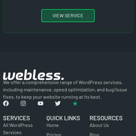
VIEW SERVICE
We offer a comprehensive range of WordPress services,
including maintenance, speed optimization, and bug/issue
fixes, to keep your website running at its best.
SERVICES
QUICK LINKS
RESOURCES
All WordPress
Home
About Us
Services
Pricing
Blog