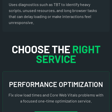
Uses diagnostics such as TBT to identify heavy
scripts, unused resources, and long browser tasks
that can delay loading or make interactions feel
unresponsive.
CHOOSE THE
RIGHT
SERVICE
PERFORMANCE OPTIMIZATION
Fix slow load times and Core Web Vitals problems with
a focused one-time optimization service.