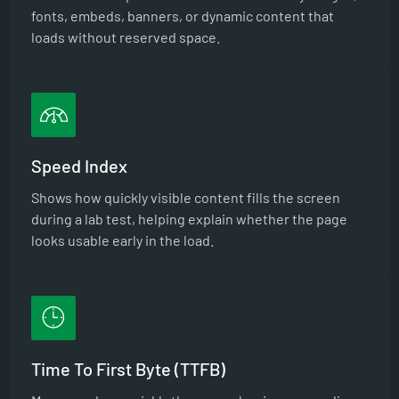
fonts, embeds, banners, or dynamic content that
loads without reserved space.
Speed Index
Shows how quickly visible content fills the screen
during a lab test, helping explain whether the page
looks usable early in the load.
Time To First Byte (TTFB)