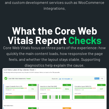
What the Core Web
Vitals Report
Checks
Core Web Vitals focus on three parts of the experience: how
quickly the main content loads, how responsive the page
feels, and whether the layout stays stable. Supporting
diagnostics help explain the cause.