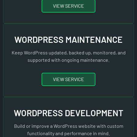
VIEW SERVICE
WORDPRESS MAINTENANCE
Keep WordPress updated, backed up, monitored, and
supported with ongoing maintenance.
VIEW SERVICE
WORDPRESS DEVELOPMENT
Build or improve a WordPress website with custom
functionality and performance in mind.