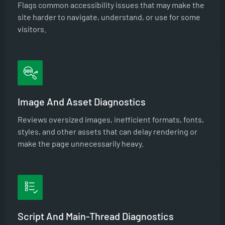
Flags common accessibility issues that may make the
site harder to navigate, understand, or use for some
visitors.
Image And Asset Diagnostics
Reviews oversized images, inefficient formats, fonts,
styles, and other assets that can delay rendering or
make the page unnecessarily heavy.
Script And Main-Thread Diagnostics