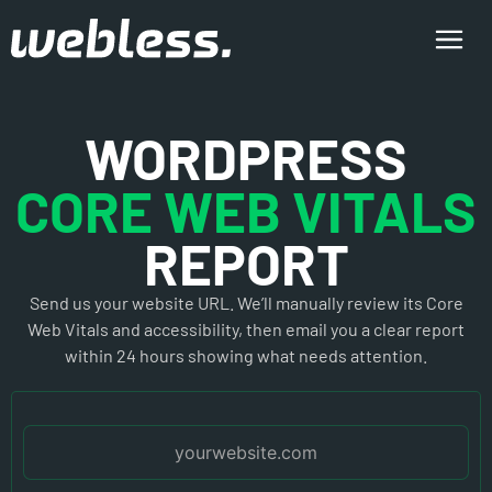
WORDPRESS
CORE WEB VITALS
REPORT
Send us your website URL. We’ll manually review its Core
Web Vitals and accessibility, then email you a clear report
within 24 hours showing what needs attention.