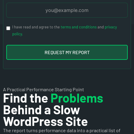
I have read and agree to the
terms and conditions
and
privacy
policy.
REQUEST MY REPORT
A Practical Performance Starting Point
Find the
Problems
Behind a Slow
WordPress Site
The report turns performance data into a practical list of