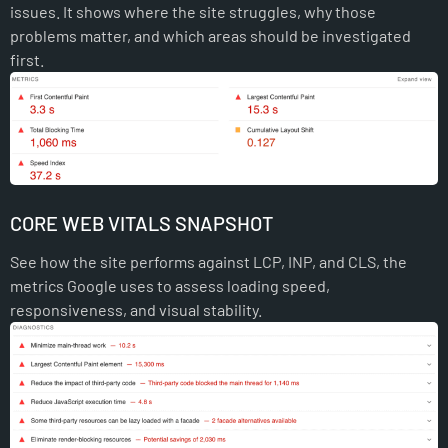
issues. It shows where the site struggles, why those
problems matter, and which areas should be investigated
first.
CORE WEB VITALS SNAPSHOT
See how the site performs against LCP, INP, and CLS, the
metrics Google uses to assess loading speed,
responsiveness, and visual stability.