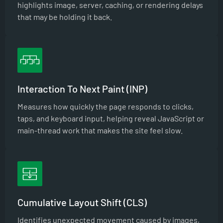
highlights image, server, caching, or rendering delays
that may be holding it back.
Interaction To Next Paint (INP)
Measures how quickly the page responds to clicks,
taps, and keyboard input, helping reveal JavaScript or
main-thread work that makes the site feel slow.
Cumulative Layout Shift (CLS)
Identifies unexpected movement caused by images,