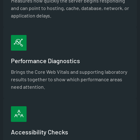
Measures how quickly the server begins responding
and can point to hosting, cache, database, network, or
application delays.
Performance Diagnostics
Brings the Core Web Vitals and supporting laboratory
results together to show which performance areas
need attention.
Accessibility Checks