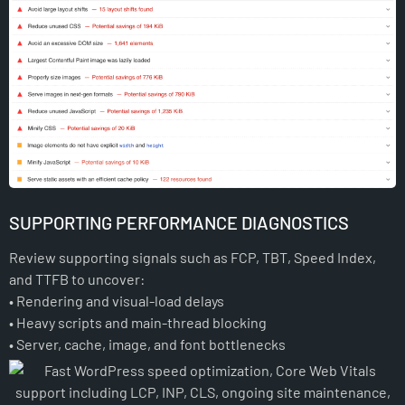
SUPPORTING PERFORMANCE DIAGNOSTICS
Review supporting signals such as FCP, TBT, Speed Index,
and TTFB to uncover:
• Rendering and visual-load delays
• Heavy scripts and main-thread blocking
• Server, cache, image, and font bottlenecks