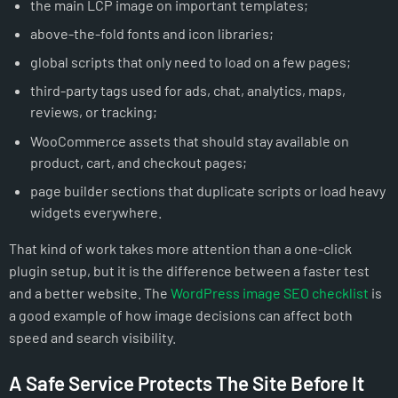
the main LCP image on important templates;
above-the-fold fonts and icon libraries;
global scripts that only need to load on a few pages;
third-party tags used for ads, chat, analytics, maps,
reviews, or tracking;
WooCommerce assets that should stay available on
product, cart, and checkout pages;
page builder sections that duplicate scripts or load heavy
widgets everywhere.
That kind of work takes more attention than a one-click
plugin setup, but it is the difference between a faster test
and a better website. The
WordPress image SEO checklist
is
a good example of how image decisions can affect both
speed and search visibility.
A Safe Service Protects The Site Before It