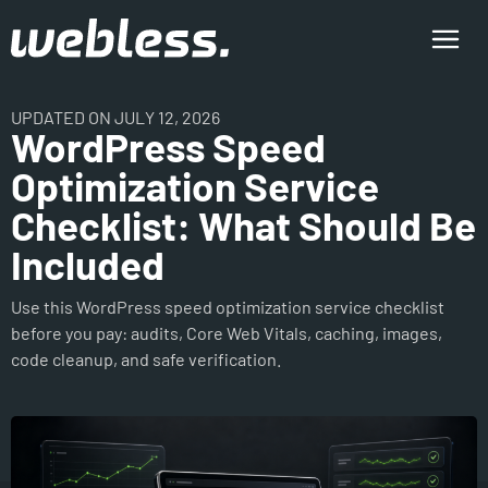
UPDATED ON JULY 12, 2026
WordPress Speed
Optimization Service
Checklist: What Should Be
Included
Use this WordPress speed optimization service checklist
before you pay: audits, Core Web Vitals, caching, images,
code cleanup, and safe verification.