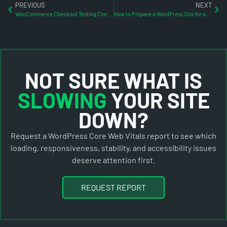
PREVIOUS
NEXT
WooCommerce Checkout Testing Checklist Before WordPress Updates
How to Prepare a WordPress Site for a Traffic Spike
NOT SURE WHAT IS
SLOWING
YOUR SITE
DOWN?
Request a WordPress Core Web Vitals report to see which
loading, responsiveness, stability, and accessibility issues
deserve attention first.
REQUEST REPORT