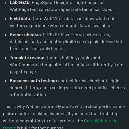
Lab tests:
PageSpeed Insights, Lighthouse, or
WebPageTest can show repeatable technical clues.
Field data:
Core Web Vitals data can show what real
visitors experience when enough data is available.
Server checks:
TTFB, PHP workers, cache status,
database load, and hosting limits can explain delays that
front-end tools only hint at.
Template review:
theme, builder, plugin, and
WooCommerce templates often behave differently from
page to page.
Business-path testing:
contact forms, checkout, login,
search, filters, and tracking scripts need practical checks
after optimization.
This is why Webless normally starts with a clear performance
picture before making changes. If you need that first step
without committing to a full project, the
Core Web Vitals
report
is built for that purpose.