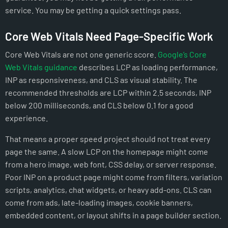
service. You may be getting a quick settings pass.
Core Web Vitals Need Page-Specific Work
Core Web Vitals are not one generic score.
Google’s Core
Web Vitals guidance
describes LCP as loading performance,
INP as responsiveness, and CLS as visual stability. The
recommended thresholds are LCP within 2.5 seconds, INP
below 200 milliseconds, and CLS below 0.1 for a good
experience.
That means a proper speed project should not treat every
page the same. A slow LCP on the homepage might come
from a hero image, web font, CSS delay, or server response.
Poor INP on a product page might come from filters, variation
scripts, analytics, chat widgets, or heavy add-ons. CLS can
come from ads, late-loading images, cookie banners,
embedded content, or layout shifts in a page builder section.