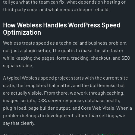
tell you what the team can fix, what depends on hosting or
third-party code, and what needs a deeper rebuild.
How Webless Handles WordPress Speed
Optimization
Webless treats speed as a technical and business problem,
not just a plugin setup. The goal is to make the site faster
while keeping the pages, forms, tracking, checkout, and SEO
signals stable.
A typical Webless speed project starts with the current site
state, the templates that matter, and the bottlenecks that
are actually visible. From there, we work through caching,
images, scripts, CSS, server response, database health,
plugin load, page builder output, and Core Web Vitals. When a
problem belongs to development rather than settings, we
say that clearly.