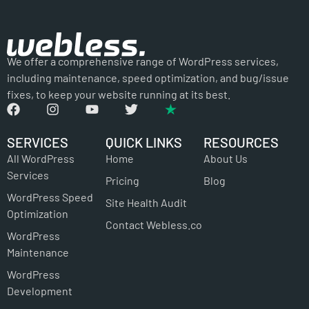
We offer a comprehensive range of WordPress services,
including maintenance, speed optimization, and bug/issue
fixes, to keep your website running at its best.
SERVICES
QUICK LINKS
RESOURCES
All WordPress
Home
About Us
Services
Pricing
Blog
WordPress Speed
Site Health Audit
Optimization
Contact Webless.co
WordPress
Maintenance
WordPress
Development