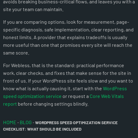
avoids breaking business-critical flows, and leaves you with a
site your team can maintain.
If you are comparing options, look for measurement, page-
specific diagnosis, safe implementation, clear reporting, and
honest limits. A provider that explains tradeoffs is usually
more useful than one that promises every site will reach the
same score.
For Webless, that is the standard: practical performance
work, clear checks, and fixes that make sense for the site in
front of us. If your WordPress site feels slow and you want to
know what is actually causing it, start with the
WordPress
speed optimization service
or request a
Core Web Vitals
report
before changing settings blindly.
HOME
BLOG
-
-
WORDPRESS SPEED OPTIMIZATION SERVICE
CHECKLIST: WHAT SHOULD BE INCLUDED