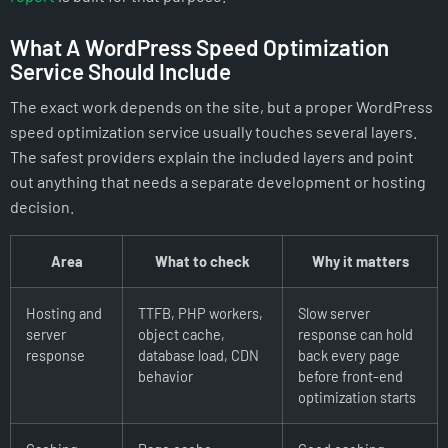
What A WordPress Speed Optimization
Service Should Include
The exact work depends on the site, but a proper WordPress
speed optimization service usually touches several layers.
The safest providers explain the included layers and point
out anything that needs a separate development or hosting
decision.
Area
What to check
Why it matters
Hosting and
TTFB, PHP workers,
Slow server
server
object cache,
response can hold
response
database load, CDN
back every page
behavior
before front-end
optimization starts