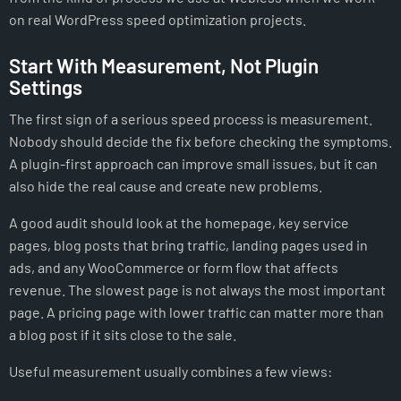
on real WordPress speed optimization projects.
Start With Measurement, Not Plugin
Settings
The first sign of a serious speed process is measurement.
Nobody should decide the fix before checking the symptoms.
A plugin-first approach can improve small issues, but it can
also hide the real cause and create new problems.
A good audit should look at the homepage, key service
pages, blog posts that bring traffic, landing pages used in
ads, and any WooCommerce or form flow that affects
revenue. The slowest page is not always the most important
page. A pricing page with lower traffic can matter more than
a blog post if it sits close to the sale.
Useful measurement usually combines a few views: