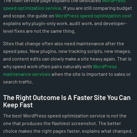
The main service page explains the dedicated
WordPress
speed optimization service
. If you are still comparing budget
and scope, the guide on
WordPress speed optimization cost
explains why plugin-only work, audit work, and developer-
level fixes are not the same thing.
Sites that change often also need maintenance after the
speed pass. New plugins, new tracking scripts, new images,
and content edits can slowly make a site heavy again. That is
why speed work often pairs naturally with
WordPress
maintenance services
when the site is important to sales or
search traffic.
The Right Outcome Is A Faster Site You Can
Keep Fast
The best WordPress speed optimization service is not the
one that produces the flashiest screenshot. The better
choice makes the right pages faster, explains what changed,