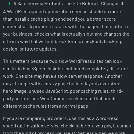
A Safe Service Protects The Site Before It Changes It
A WordPress speed optimization service should do more
Questions To Ask Before You Hire A Speed Provider
than install a cache plugin and send you a better score
How Webless Handles WordPress Speed Optimization
screenshot. A proper fix starts with the pages that matter to
The Right Outcome Is A Faster Site You Can Keep Fast
your business, checks what is actually slow, and changes the
NOT SURE WHAT IS SLOWING YOUR SITE DOWN?
site in a way that will not break forms, checkout, tracking,
design, or future updates.
This matters because two slow WordPress sites can look
similar in PageSpeed Insights but need completely different
work. One site may have a slow server response. Another
may struggle with a heavy page builder layout, oversized
hero image, unused JavaScript, poor caching rules, third-
party scripts, or a WooCommerce checkout that needs
different cache rules from a normal page.
If you are comparing providers, use this as a WordPress
speed optimization service checklist before you pay. It comes
from the kind of process we use at Webless when we work