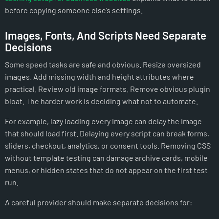
before copying someone else’s settings.
Images, Fonts, And Scripts Need Separate
Decisions
Some speed tasks are safe and obvious. Resize oversized
images. Add missing width and height attributes where
practical. Review old image formats. Remove obvious plugin
bloat. The harder work is deciding what not to automate.
For example, lazy loading every image can delay the image
that should load first. Delaying every script can break forms,
sliders, checkout, analytics, or consent tools. Removing CSS
without template testing can damage archive cards, mobile
menus, or hidden states that do not appear on the first test
run.
A careful provider should make separate decisions for: