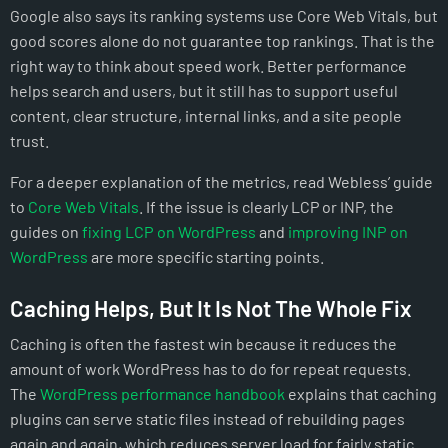
Google also says its ranking systems use Core Web Vitals, but
good scores alone do not guarantee top rankings. That is the
right way to think about speed work. Better performance
helps search and users, but it still has to support useful
content, clear structure, internal links, and a site people
trust.
For a deeper explanation of the metrics, read Webless’ guide
to
Core Web Vitals
. If the issue is clearly LCP or INP, the
guides on
fixing LCP on WordPress
and
improving INP on
WordPress
are more specific starting points.
Caching Helps, But It Is Not The Whole Fix
Caching is often the fastest win because it reduces the
amount of work WordPress has to do for repeat requests.
The
WordPress performance handbook
explains that caching
plugins can serve static files instead of rebuilding pages
again and again, which reduces server load for fairly static