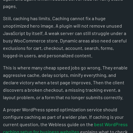
pages.
Still, caching has limits. Caching cannot fix a huge
unoptimized hero image. A plugin will not remove unused
JavaScript by itself. A weak server can still struggle under a
busy WooCommerce store. Dynamic areas also need careful
exclusions for cart, checkout, account, search, forms,
logged-in users, and personalized content.
This is where many cheap speed jobs go wrong. They enable
aggressive cache, delay scripts, minify everything, and
declare victory when a test page improves. Then the client
discovers a broken checkout, a missing tracking event, a
layout problem, or a form that no longer submits correctly.
A proper WordPress speed optimization service should
configure caching as part of a wider plan. If caching is your
current question, the Webless guide on the
best WordPress
caching setup for business websites
explains what to check