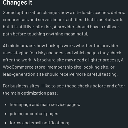
Changes It
Speed optimization changes how a site loads, caches, defers,
compresses, and serves important files. That is useful work,
but it is still live-site risk. A provider should have a rollback
path before touching anything meaningful.
At minimum, ask how backups work, whether the provider
uses staging for risky changes, and which pages they check
after the work. A brochure site may need a lighter process. A
WooCommerce store, membership site, booking site, or
lead-generation site should receive more careful testing.
For business sites, I like to see these checks before and after
the main optimization pass:
homepage and main service pages;
pricing or contact pages;
forms and email notifications;