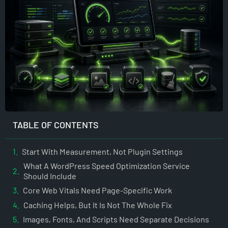
TABLE OF CONTENTS
Start With Measurement, Not Plugin Settings
What A WordPress Speed Optimization Service
Should Include
Core Web Vitals Need Page-Specific Work
Caching Helps, But It Is Not The Whole Fix
Images, Fonts, And Scripts Need Separate Decisions