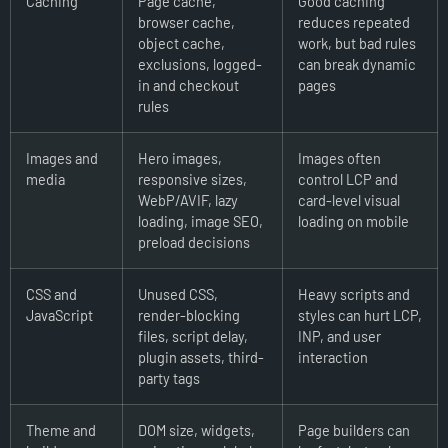
Caching
Page cache,
Good caching
browser cache,
reduces repeated
object cache,
work, but bad rules
exclusions, logged-
can break dynamic
in and checkout
pages
rules
Images and
Hero images,
Images often
media
responsive sizes,
control LCP and
WebP/AVIF, lazy
card-level visual
loading, image SEO,
loading on mobile
preload decisions
CSS and
Unused CSS,
Heavy scripts and
JavaScript
render-blocking
styles can hurt LCP,
files, script delay,
INP, and user
plugin assets, third-
interaction
party tags
Theme and
DOM size, widgets,
Page builders can