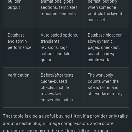
builder
animations, global
be fast, but only
output
sections, templates,
when someone
repeated elements
controls the layout
and assets
Database
Autoloaded options,
Database bloat can
and admin
transients,
slow dynamic
performance
revisions, logs,
pages, checkout,
action scheduler
search, and wp-
queues
admin work
Verification
Before/after tests,
The work only
cache-busted
counts when the
checks, mobile
site is faster and
review, key
still works normally
conversion paths
That table is also a useful buying filter. If a provider only talks
about a cache plugin, image compression, and a score
guarantee, you may not be getting a full performance