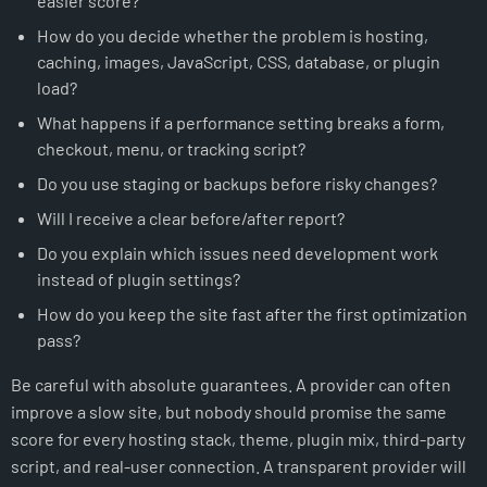
easier score?
How do you decide whether the problem is hosting,
caching, images, JavaScript, CSS, database, or plugin
load?
What happens if a performance setting breaks a form,
checkout, menu, or tracking script?
Do you use staging or backups before risky changes?
Will I receive a clear before/after report?
Do you explain which issues need development work
instead of plugin settings?
How do you keep the site fast after the first optimization
pass?
Be careful with absolute guarantees. A provider can often
improve a slow site, but nobody should promise the same
score for every hosting stack, theme, plugin mix, third-party
script, and real-user connection. A transparent provider will