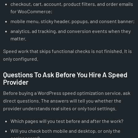
checkout, cart, account, product filters, and order emails
for WooCommerce;
mobile menu, sticky header, popups, and consent banner;
analytics, ad tracking, and conversion events when they
matter.
Speed work that skips functional checks is not finished. It is
only configured.
Questions To Ask Before You Hire A Speed
Provider
Before buying a WordPress speed optimization service, ask
direct questions. The answers will tell you whether the
provider understands real sites or only tool settings.
Which pages will you test before and after the work?
Will you check both mobile and desktop, or only the