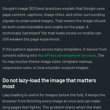
Google’s image SEO best practices explain that Google uses
page content, captions, image titles, and other surrounding
signals to understand images. That means the image should
be both understandable and usable on the page. A
technically “optimized” file that loads slowly on mobile can
still weaken the page experience.
If this pattern appears across many templates, it moves from
content editing into
WordPress development services
. The
fix may involve theme image sizes, template markup,
responsive rules, or how a builder outputs images.
Do not lazy-load the image that matters
most
Lazy loading is useful for images below the fold. It keeps the
browser from fetching every image at once and can make
long pages feel lighter. The problem starts when the main