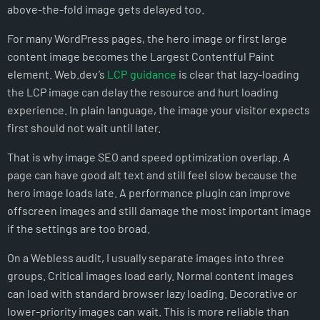
above-the-fold image gets delayed too.
For many WordPress pages, the hero image or first large
content image becomes the Largest Contentful Paint
element. Web.dev’s
LCP guidance
is clear that lazy-loading
the LCP image can delay the resource and hurt loading
experience. In plain language, the image your visitor expects
first should not wait until later.
That is why image SEO and speed optimization overlap. A
page can have good alt text and still feel slow because the
hero image loads late. A performance plugin can improve
offscreen images and still damage the most important image
if the settings are too broad.
On a Webless audit, I usually separate images into three
groups. Critical images load early. Normal content images
can load with standard browser lazy loading. Decorative or
lower-priority images can wait. This is more reliable than