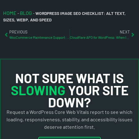
HOME
BLOG
-
-
WORDPRESS IMAGE SEO CHECKLIST: ALT TEXT,
SIZES, WEBP, AND SPEED
PREVIOUS
NEXT
WooCommerce Maintenance Support: What to Check Before Updates Break Sales
Cloudflare APO for WordPress: When It Helps and When It Does Not
NOT SURE WHAT IS
SLOWING
YOUR SITE
DOWN?
Request a WordPress Core Web Vitals report to see which
loading, responsiveness, stability, and accessibility issues
deserve attention first.