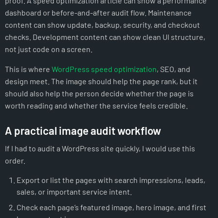
proof. A speed optimization article can show a performance
dashboard or before-and-after audit flow. Maintenance
content can show update, backup, security, and checkout
checks. Development content can show clean UI structure,
not just code on a screen.
This is where
WordPress speed optimization
, SEO, and
design meet. The image should help the page rank, but it
should also help the person decide whether the page is
worth reading and whether the service feels credible.
A practical image audit workflow
If I had to audit a WordPress site quickly, I would use this
order.
Export or list the pages with search impressions, leads,
sales, or important service intent.
Check each page’s featured image, hero image, and first