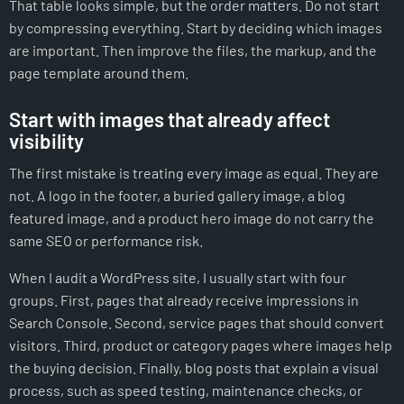
That table looks simple, but the order matters. Do not start
by compressing everything. Start by deciding which images
are important. Then improve the files, the markup, and the
page template around them.
Start with images that already affect
visibility
The first mistake is treating every image as equal. They are
not. A logo in the footer, a buried gallery image, a blog
featured image, and a product hero image do not carry the
same SEO or performance risk.
When I audit a WordPress site, I usually start with four
groups. First, pages that already receive impressions in
Search Console. Second, service pages that should convert
visitors. Third, product or category pages where images help
the buying decision. Finally, blog posts that explain a visual
process, such as speed testing, maintenance checks, or