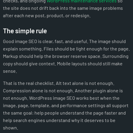
checks, and ongoing
WordPress maintenance services
so
the site does not drift back into the same image problems
after each new post, product, or redesign.
The simple rule
Good image SEO is clear, fast, and useful. The image should
explain something. Files should be light enough for the page.
Markup should help the browser reserve space. Surrounding
copy should give context. Mobile layouts should still make
sense.
That is the real checklist. Alt text alone is not enough.
Compression alone is not enough. Another plugin alone is
not enough. WordPress image SEO works best when the
image, page, template, and performance settings all support
the same goal: help people understand the page faster and
help search engines understand why it deserves to be
shown.