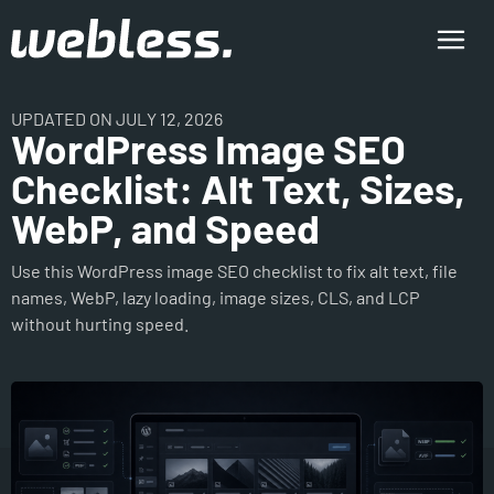
UPDATED ON JULY 12, 2026
WordPress Image SEO
Checklist: Alt Text, Sizes,
WebP, and Speed
Use this WordPress image SEO checklist to fix alt text, file
names, WebP, lazy loading, image sizes, CLS, and LCP
without hurting speed.