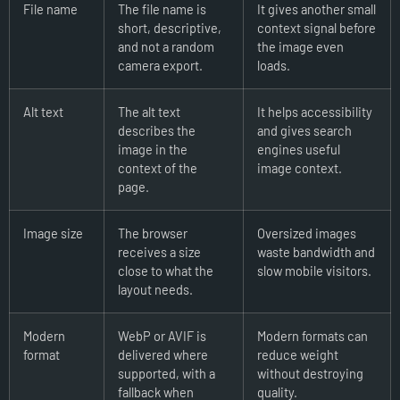
File name
The file name is
It gives another small
short, descriptive,
context signal before
and not a random
the image even
camera export.
loads.
Alt text
The alt text
It helps accessibility
describes the
and gives search
image in the
engines useful
context of the
image context.
page.
Image size
The browser
Oversized images
receives a size
waste bandwidth and
close to what the
slow mobile visitors.
layout needs.
Modern
WebP or AVIF is
Modern formats can
format
delivered where
reduce weight
supported, with a
without destroying
fallback when
quality.