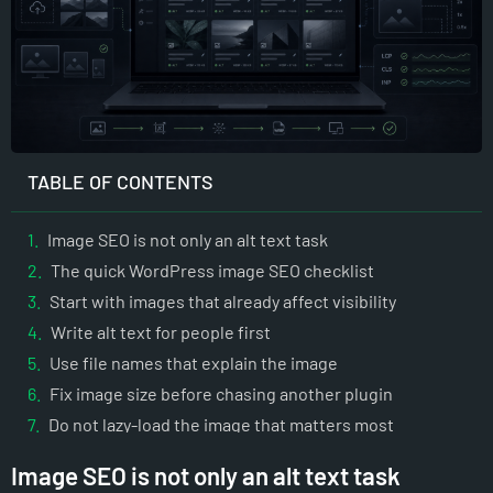
TABLE OF CONTENTS
Image SEO is not only an alt text task
The quick WordPress image SEO checklist
Start with images that already affect visibility
Write alt text for people first
Use file names that explain the image
Fix image size before chasing another plugin
Do not lazy-load the image that matters most
Reserve space to avoid layout shifts
Image SEO is not only an alt text task
Use WebP and AVIF carefully