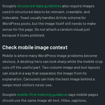
Google’s
structured-data guidelines
also require images
used in structured data to be relevant, crawlable, and
indexable. Yoast usually handles Article schema for
WordPress posts, but the image itself still needs to make
sense for the page. Do not attach a random visual just
because it looks polished.
Check mobile image context
Mobile is where many WordPress image problems become
obvious. A desktop hero can look sharp while the mobile crop
cuts off the useful part. Two-column image and text layouts
can stack in a way that separates the image from its
explanation. Carousels can hide the best image behind a
swipe most visitors never use.
Google’s
mobile-first indexing guidance
says mobile pages
should use the same image alt text, titles, captions,