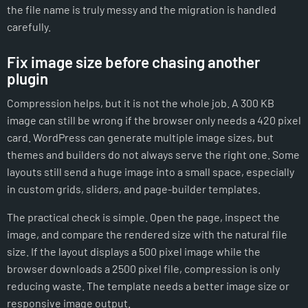
the file name is truly messy and the migration is handled
carefully.
Fix image size before chasing another
plugin
Compression helps, but it is not the whole job. A 300 KB
image can still be wrong if the browser only needs a 420 pixel
card. WordPress can generate multiple image sizes, but
themes and builders do not always serve the right one. Some
layouts still send a huge image into a small space, especially
in custom grids, sliders, and page-builder templates.
The practical check is simple. Open the page, inspect the
image, and compare the rendered size with the natural file
size. If the layout displays a 500 pixel image while the
browser downloads a 2500 pixel file, compression is only
reducing waste. The template needs a better image size or
responsive image output.