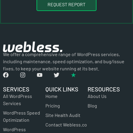
REQUEST REPORT
We offer a comprehensive range of WordPress services,
including maintenance, speed optimization, and bug/issue
fixes, to keep your website running at its best.
SERVICES
QUICK LINKS
RESOURCES
All WordPress
Home
About Us
Services
Pricing
Blog
WordPress Speed
Site Health Audit
Optimization
Contact Webless.co
WordPress