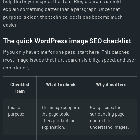
help the buyer inspect the item. Blog diagrams should
explain something better than a paragraph. Once that
purpose is clear, the technical decisions become much
easier.
The quick WordPress image SEO checklist
If you only have time for one pass, start here. This catches
most image issues that hurt search visibility, speed, and user
experience.
Checklist
What to check
Why it matters
item
Image
The image supports
Google uses the
purpose
the page topic,
surrounding page
offer, product, or
context to
explanation.
understand images.