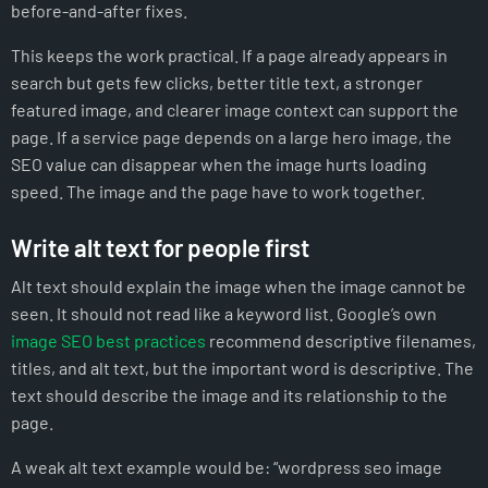
before-and-after fixes.
This keeps the work practical. If a page already appears in
search but gets few clicks, better title text, a stronger
featured image, and clearer image context can support the
page. If a service page depends on a large hero image, the
SEO value can disappear when the image hurts loading
speed. The image and the page have to work together.
Write alt text for people first
Alt text should explain the image when the image cannot be
seen. It should not read like a keyword list. Google’s own
image SEO best practices
recommend descriptive filenames,
titles, and alt text, but the important word is descriptive. The
text should describe the image and its relationship to the
page.
A weak alt text example would be: “wordpress seo image