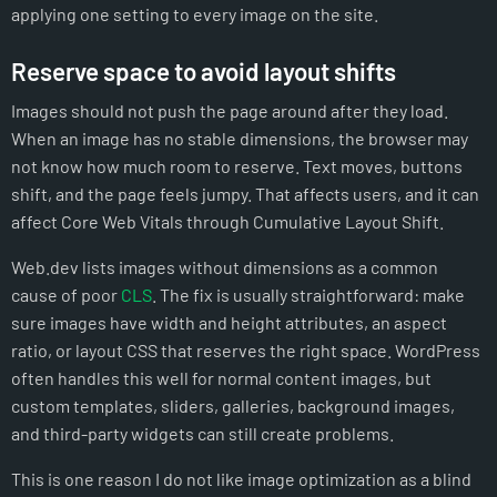
applying one setting to every image on the site.
Reserve space to avoid layout shifts
Images should not push the page around after they load.
When an image has no stable dimensions, the browser may
not know how much room to reserve. Text moves, buttons
shift, and the page feels jumpy. That affects users, and it can
affect Core Web Vitals through Cumulative Layout Shift.
Web.dev lists images without dimensions as a common
cause of poor
CLS
. The fix is usually straightforward: make
sure images have width and height attributes, an aspect
ratio, or layout CSS that reserves the right space. WordPress
often handles this well for normal content images, but
custom templates, sliders, galleries, background images,
and third-party widgets can still create problems.
This is one reason I do not like image optimization as a blind