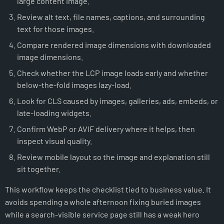
large content image.
Review alt text, file names, captions, and surrounding
text for those images.
Compare rendered image dimensions with downloaded
image dimensions.
Check whether the LCP image loads early and whether
below-the-fold images lazy-load.
Look for CLS caused by images, galleries, ads, embeds, or
late-loading widgets.
Confirm WebP or AVIF delivery where it helps, then
inspect visual quality.
Review mobile layout so the image and explanation still
sit together.
This workflow keeps the checklist tied to business value. It
avoids spending a whole afternoon fixing buried images
while a search-visible service page still has a weak hero