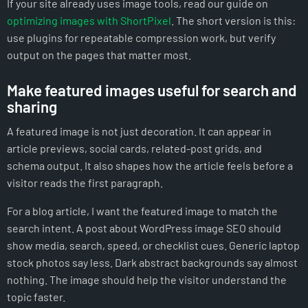
If your site already uses image tools, read our guide on
optimizing images with ShortPixel
. The short version is this:
use plugins for repeatable compression work, but verify
output on the pages that matter most.
Make featured images useful for search and
sharing
A featured image is not just decoration. It can appear in
article previews, social cards, related-post grids, and
schema output. It also shapes how the article feels before a
visitor reads the first paragraph.
For a blog article, I want the featured image to match the
search intent. A post about WordPress image SEO should
show media, search, speed, or checklist cues. Generic laptop
stock photos say less. Dark abstract backgrounds say almost
nothing. The image should help the visitor understand the
topic faster.