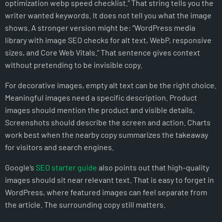
optimization webp speed checklist.” That string tells you the
writer wanted keywords. It does not tell you what the image
shows. A stronger version might be: “WordPress media
library with image SEO checks for alt text, WebP, responsive
sizes, and Core Web Vitals.” That sentence gives context
without pretending to be invisible copy.
For decorative images, empty alt text can be the right choice.
Meaningful images need a specific description. Product
images should mention the product and visible details.
Screenshots should describe the screen and action. Charts
work best when the nearby copy summarizes the takeaway
for visitors and search engines.
Google’s
SEO starter guide
also points out that high-quality
images should sit near relevant text. That is easy to forget in
WordPress, where featured images can feel separate from
the article. The surrounding copy still matters.