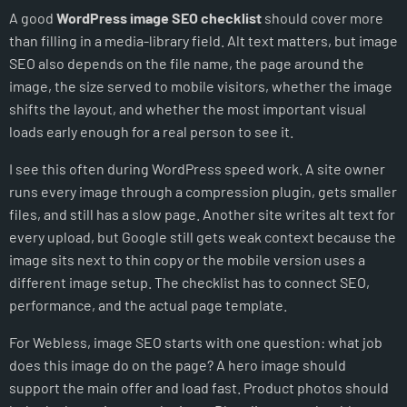
A good
WordPress image SEO checklist
should cover more
Make featured images useful for search and sharing
than filling in a media-library field. Alt text matters, but image
Check mobile image context
SEO also depends on the file name, the page around the
Use image SEO to support conversions
image, the size served to mobile visitors, whether the image
A practical image audit workflow
shifts the layout, and whether the most important visual
When Webless should help
loads early enough for a real person to see it.
The simple rule
I see this often during WordPress speed work. A site owner
NOT SURE WHAT IS SLOWING YOUR SITE DOWN?
runs every image through a compression plugin, gets smaller
files, and still has a slow page. Another site writes alt text for
every upload, but Google still gets weak context because the
image sits next to thin copy or the mobile version uses a
different image setup. The checklist has to connect SEO,
performance, and the actual page template.
For Webless, image SEO starts with one question: what job
does this image do on the page? A hero image should
support the main offer and load fast. Product photos should