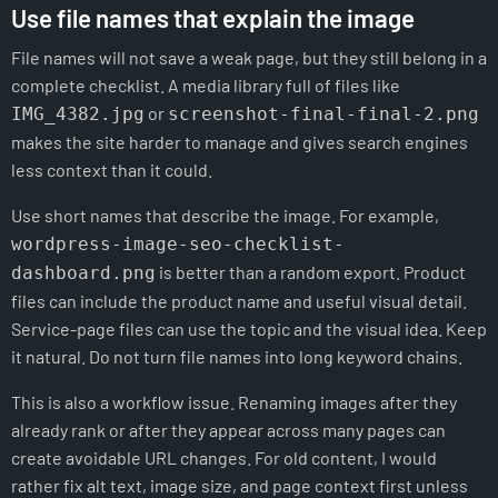
Use file names that explain the image
File names will not save a weak page, but they still belong in a
complete checklist. A media library full of files like
or
IMG_4382.jpg
screenshot-final-final-2.png
makes the site harder to manage and gives search engines
less context than it could.
Use short names that describe the image. For example,
wordpress-image-seo-checklist-
is better than a random export. Product
dashboard.png
files can include the product name and useful visual detail.
Service-page files can use the topic and the visual idea. Keep
it natural. Do not turn file names into long keyword chains.
This is also a workflow issue. Renaming images after they
already rank or after they appear across many pages can
create avoidable URL changes. For old content, I would
rather fix alt text, image size, and page context first unless