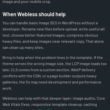
image and poor mobile crop.
When Webless should help
You can handle basic image SEO in WordPress without a
developer. Rename new files before upload, write useful alt
text, choose better featured images, compress obvious
heavy files, and keep images near relevant copy. That alone
can clean up many sites.
Bring in help when the problem lives in the template. If the
theme serves the wrong image size, the LCP image loads too
late, CLS comes from a custom section, WebP delivery
conflicts with the CDN, or a page builder outputs heavy
galleries, the fix may need development and performance
work.
Webless can help with that deeper layer: image audits, Core
Web Vitals fixes, responsive template cleanup, caching