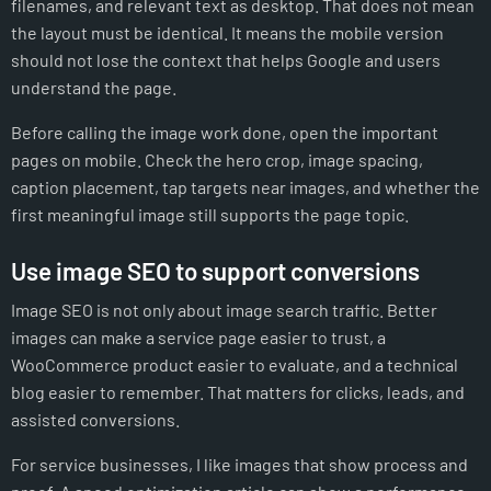
filenames, and relevant text as desktop. That does not mean
the layout must be identical. It means the mobile version
should not lose the context that helps Google and users
understand the page.
Before calling the image work done, open the important
pages on mobile. Check the hero crop, image spacing,
caption placement, tap targets near images, and whether the
first meaningful image still supports the page topic.
Use image SEO to support conversions
Image SEO is not only about image search traffic. Better
images can make a service page easier to trust, a
WooCommerce product easier to evaluate, and a technical
blog easier to remember. That matters for clicks, leads, and
assisted conversions.
For service businesses, I like images that show process and