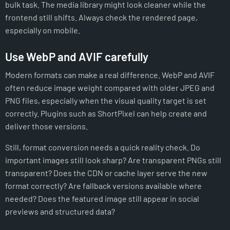
bulk task. The media library might look cleaner while the
frontend still shifts. Always check the rendered page,
especially on mobile.
Use WebP and AVIF carefully
Modern formats can make a real difference. WebP and AVIF
often reduce image weight compared with older JPEG and
PNG files, especially when the visual quality target is set
correctly. Plugins such as ShortPixel can help create and
deliver those versions.
Still, format conversion needs a quick reality check. Do
important images still look sharp? Are transparent PNGs still
transparent? Does the CDN or cache layer serve the new
format correctly? Are fallback versions available where
needed? Does the featured image still appear in social
previews and structured data?