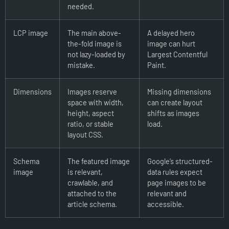
needed.
LCP image
The main above-
A delayed hero
the-fold image is
image can hurt
not lazy-loaded by
Largest Contentful
mistake.
Paint.
Dimensions
Images reserve
Missing dimensions
space with width,
can create layout
height, aspect
shifts as images
ratio, or stable
load.
layout CSS.
Schema
The featured image
Google’s structured-
image
is relevant,
data rules expect
crawlable, and
page images to be
attached to the
relevant and
article schema.
accessible.