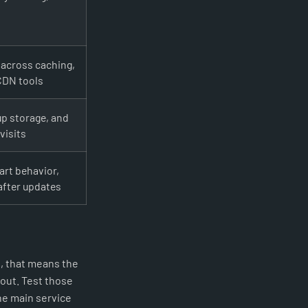
 across caching,
 CDN tools
up storage, and
visits
art behavior,
after updates
, that means the
out. Test those
the main service