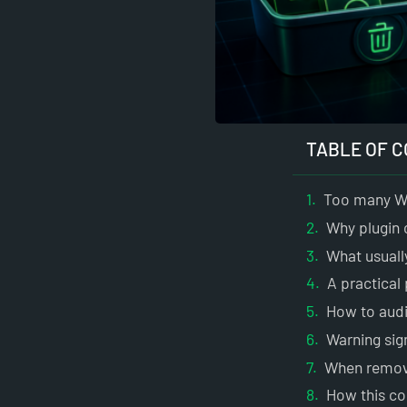
TABLE OF 
Too many Wo
Why plugin 
What usuall
A practical
How to audi
Warning sig
When removin
How this co