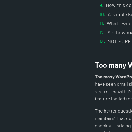
How this c
A simple k
What I woul
So, how ma
NOT SURE
Too many W
Too many WordPre
have seen small si
seen sites with 12
feature loaded to
The better questio
maintain? That que
checkout, pricing 