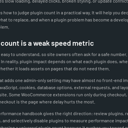
es slow loading, delayed clicks, broken styling, or update conflict
s how to judge plugin count in a practical way. It will help you de
hat to replace, and when a plugin problem has become a devel
blem.
 count is a weak speed metric
 easy to understand, so site owners often ask for a safe number.
. In reality, plugin impact depends on what each plugin does, wher
whether it loads assets on pages that do not need them.
hat adds one admin-only setting may have almost no front-end im
avaScript, cookies, database options, external requests, and la
site. Some WooCommerce extensions run only during checkout, ye
eckout is the page where delay hurts the most.
formance handbook gives the right direction: review plugins, 
 and selectively disable plugins to measure performance impact
chasing a universal plugin count because it pushes you toward e