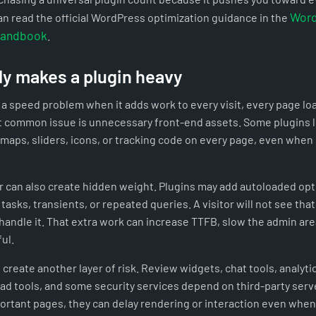
Word
n read the official WordPress optimization guidance in the
Handbook
.
ly makes a plugin heavy
a speed problem when it adds work to every visit, every page lo
 common issue is unnecessary front-end assets. Some plugins 
 maps, sliders, icons, or tracking code on every page, even when
 can also create hidden weight. Plugins may add autoloaded op
tasks, transients, or repeated queries. A visitor will not see that 
o handle it. That extra work can increase TTFB, slow the admin a
ul.
create another layer of risk. Review widgets, chat tools, analytic
d tools, and some security services depend on third-party serve
portant pages, they can delay rendering or interaction even whe