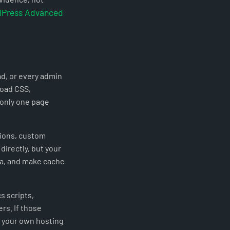
Press Advanced
ad, or every admin
load CSS,
 only one page
tions, custom
directly, but your
rea, and make cache
s scripts,
rs. If those
n your own hosting