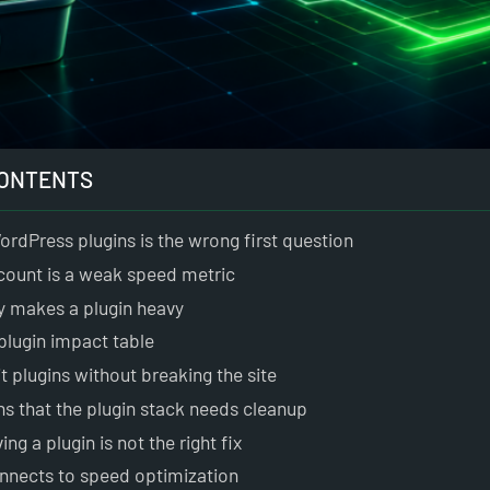
CONTENTS
rdPress plugins is the wrong first question
count is a weak speed metric
y makes a plugin heavy
 plugin impact table
t plugins without breaking the site
ns that the plugin stack needs cleanup
g a plugin is not the right fix
nnects to speed optimization