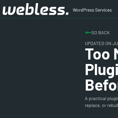
WordPress Services
GO BACK
UPDATED ON JUL
Too 
Plug
Befo
A practical plug
replace, or rebu