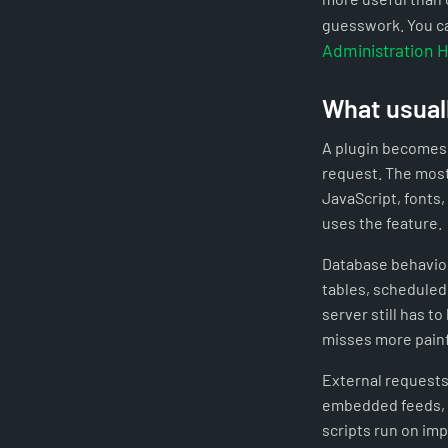
guesswork. You ca
Administration 
What usual
A plugin becomes 
request. The most
JavaScript, fonts,
uses the feature.
Database behavior
tables, scheduled 
server still has t
misses more painf
External requests 
embedded feeds, a
scripts run on im