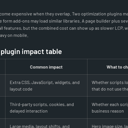
become expensive when they overlap. Two optimization plugins ma
e form add-ons may load similar libraries. A page builder plus se
l features, but the combined cost can show up as slower LCP, we
eavy on mobile.
 plugin impact table
Common impact
What to ch
Extra CSS, JavaScript, widgets, and
Whether scripts l
layout code
that do not use th
Third-party scripts, cookies, and
Whether each scrip
delayed interaction
business reason
Large media, layout shifts, and
Hero image size, la