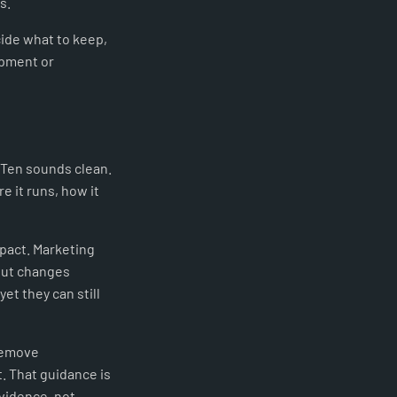
s.
cide what to keep,
opment or
 Ten sounds clean.
e it runs, how it
pact. Marketing
yout changes
t they can still
remove
. That guidance is
vidence, not