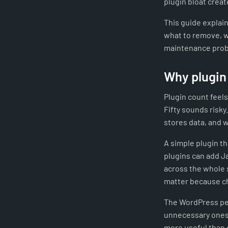
plugin bloat creat
This guide explain
what to remove, w
maintenance pro
Why plugin
Plugin count feels
Fifty sounds risky
stores data, and 
A simple plugin t
plugins can add J
across the whole 
matter because ch
The WordPress per
unnecessary ones,
more useful than 