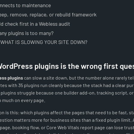
onnects to maintenance
eep, remove, replace, or rebuild framework
d check first in a Webless audit
ny plugins is too many?
 WHAT IS SLOWING YOUR SITE DOWN?
ordPress plugins is the wrong first que
ss plugins
can slow a site down, but the number alone rarely tells
tes with 35 plugins run cleanly because the stack had a clear pur
 plugins struggle because one builder add-on, tracking script, o
o much on every page.
n is this: which plugins affect the pages that need to be fast, st
stion matters more for business sites than a fixed plugin limit. 
page, booking flow, or Core Web Vitals report page can lose trus