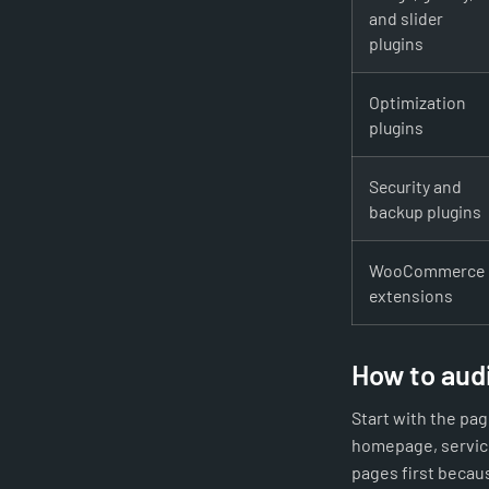
and slider
plugins
Optimization
plugins
Security and
backup plugins
WooCommerce
extensions
How to audi
Start with the pa
homepage, service
pages first becaus