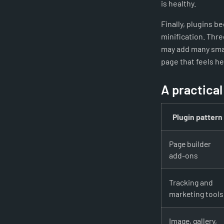
is healthy.
Finally, plugins 
minification. Thre
may add many smal
page that feels h
A practical
Plugin pattern
Page builder
add-ons
Tracking and
marketing tools
Image, gallery,