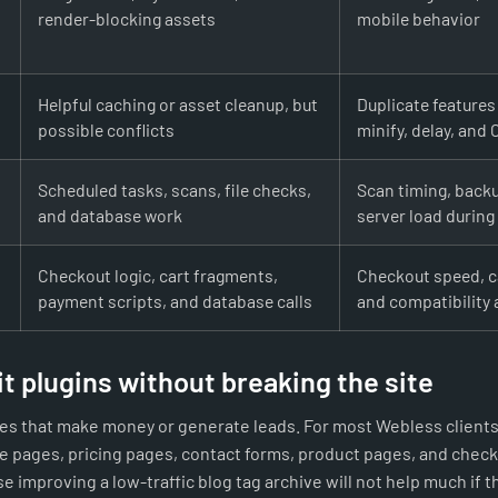
render-blocking assets
mobile behavior
Helpful caching or asset cleanup, but
Duplicate features
possible conflicts
minify, delay, and
Scheduled tasks, scans, file checks,
Scan timing, back
and database work
server load during 
Checkout logic, cart fragments,
Checkout speed, c
payment scripts, and database calls
and compatibility 
t plugins without breaking the site
ges that make money or generate leads. For most Webless clients
 pages, pricing pages, contact forms, product pages, and check
e improving a low-traffic blog tag archive will not help much if 