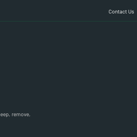
Contact Us
 keep, remove,