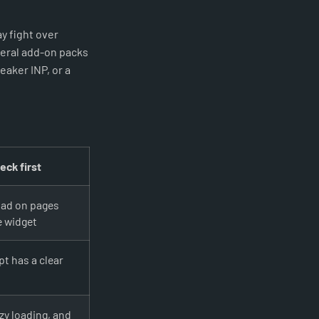
y fight over
veral add-on packs
aker INP, or a
eck first
oad on pages
e widget
t has a clear
zy loading, and