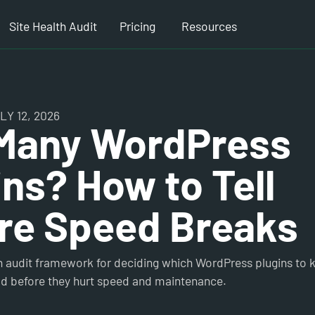
Site Health Audit
Pricing
Resources
Y 12, 2026
Many WordPress
ins? How to Tell
re Speed Breaks
in audit framework for deciding which WordPress plugins to
ild before they hurt speed and maintenance.