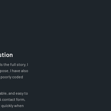
stion
 the full story. I
pose. I have also
r poorly coded
able, and easy to
A contact form,
t quickly when