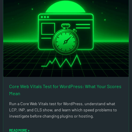
Core Web Vitals Test for WordPress: What Your Scores
Mean
Run a Core Web Vitals test for WordPress, understand what
LCP, INP, and CLS show, and learn which speed problems to
investigate before changing plugins or hosting.
READ MORE »