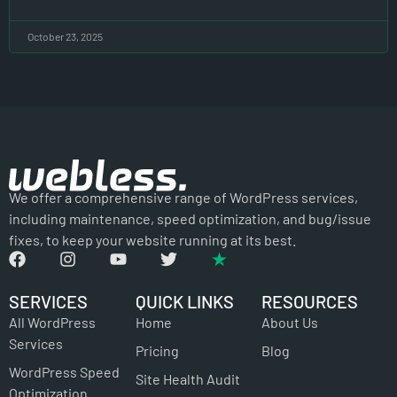
October 23, 2025
We offer a comprehensive range of WordPress services,
including maintenance, speed optimization, and bug/issue
fixes, to keep your website running at its best.
SERVICES
QUICK LINKS
RESOURCES
All WordPress
Home
About Us
Services
Pricing
Blog
WordPress Speed
Site Health Audit
Optimization