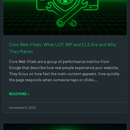
Core Web Vitals: What LCP, INP and CLS Are and Why
They Matter
Core Web Vitals are a group of performance metrics from
Google that describe how real people experience your website.
They focus on how fast the main content appears, how quickly
the page responds when someone taps or clicks…
READ MORE »
November 5, 2025