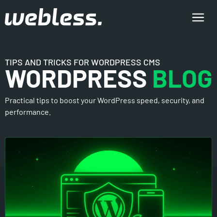
TIPS AND TRICKS FOR WORDPRESS CMS
WORDPRESS
BLOG
Practical tips to boost your WordPress speed, security, and
performance.