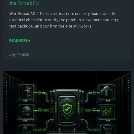
the Forced Fix
WordPress 7.0.2 fixes a critical core security issue. Use this
practical checklist to verify the patch, review users and logs,
test backups, and confirm the site still works.
READ MORE »
July 27, 2026