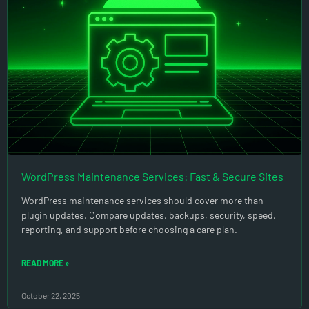
WordPress Maintenance Services: Fast & Secure Sites
WordPress maintenance services should cover more than
plugin updates. Compare updates, backups, security, speed,
reporting, and support before choosing a care plan.
READ MORE »
October 22, 2025