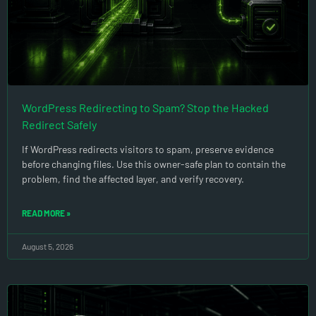
WordPress Redirecting to Spam? Stop the Hacked
Redirect Safely
If WordPress redirects visitors to spam, preserve evidence
before changing files. Use this owner-safe plan to contain the
problem, find the affected layer, and verify recovery.
READ MORE »
August 5, 2026