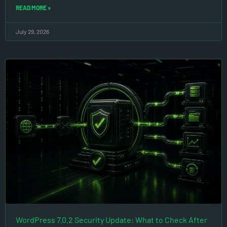
READ MORE »
July 29, 2026
WordPress 7.0.2 Security Update: What to Check After