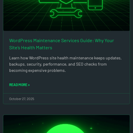
WordPress Maintenance Services Guide: Why Your
Site’s Health Matters
Learn how WordPress site health maintenance keeps updates,
backups, security, performance, and SEO checks from
becoming expensive problems.
READ MORE »
October 27, 2025