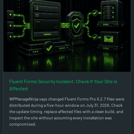
Fluent Forms Security Incident: Check If Your Site Is
Affected
WPManageNinja says changed Fluent Forms Pro 6.2.7 files were
distributed during a five-hour window on July 31, 2026. Check
the update timing, replace affected files with a clean build, and
inspect the site without assuming every installation was
compromised.