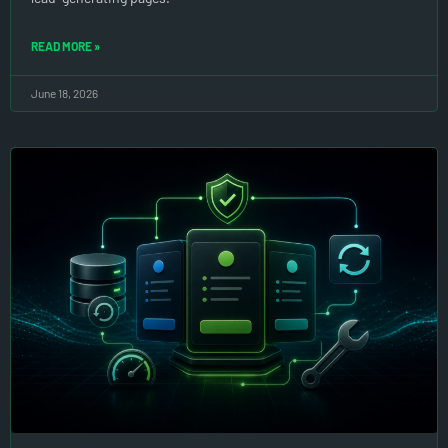
READ MORE »
June 18, 2026