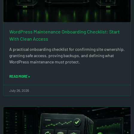
WordPress Maintenance Onboarding Checklist: Start
With Clean Access
A practical onboarding checklist for confirming site ownership,
granting safe access, proving backups, and defining what
WordPress maintenance must protect.
READ MORE »
July 26, 2026