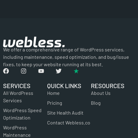
We offer a comprehensive range of WordPress services,
including maintenance, speed optimization, and bug/issue
fixes, to keep your website running at its best.
SERVICES
QUICK LINKS
RESOURCES
All WordPress
Home
About Us
Services
Pricing
Blog
WordPress Speed
Site Health Audit
Optimization
Contact Webless.co
WordPress
Maintenance