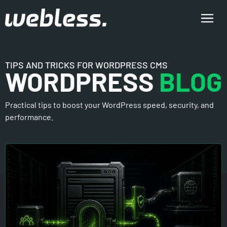
TIPS AND TRICKS FOR WORDPRESS CMS
WORDPRESS
BLOG
Practical tips to boost your WordPress speed, security, and
performance.