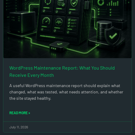
WordPress Maintenance Report: What You Should
Receive Every Month
A useful WordPress maintenance report should explain what
changed, what was tested, what needs attention, and whether
the site stayed healthy.
READ MORE »
July 11, 2026