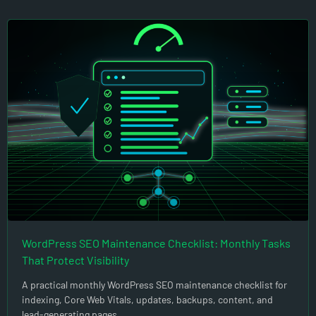
WordPress SEO Maintenance Checklist: Monthly Tasks
That Protect Visibility
A practical monthly WordPress SEO maintenance checklist for
indexing, Core Web Vitals, updates, backups, content, and
lead-generating pages.