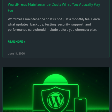
WordPress Maintenance Cost: What You Actually Pay
For
WordPress maintenance cost is not just a monthly fee. Learn
what updates, backups, testing, security, support, and
performance care should include before you choose a plan.
READ MORE »
June 14, 2026